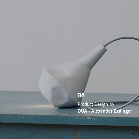
Product Design by
DUA - Alexander Esslinger